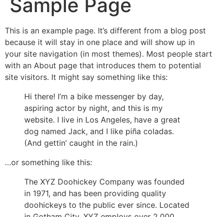
Sample Page
This is an example page. It’s different from a blog post
because it will stay in one place and will show up in
your site navigation (in most themes). Most people start
with an About page that introduces them to potential
site visitors. It might say something like this:
Hi there! I’m a bike messenger by day,
aspiring actor by night, and this is my
website. I live in Los Angeles, have a great
dog named Jack, and I like piña coladas.
(And gettin’ caught in the rain.)
…or something like this:
The XYZ Doohickey Company was founded
in 1971, and has been providing quality
doohickeys to the public ever since. Located
in Gotham City, XYZ employs over 2,000