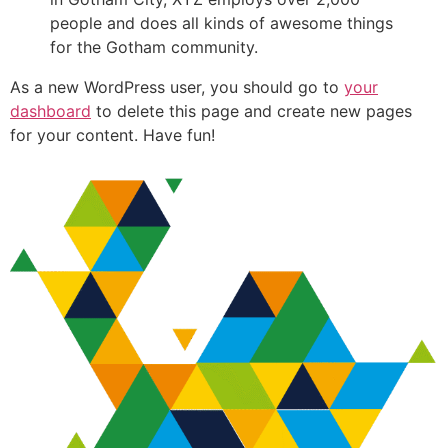
people and does all kinds of awesome things
for the Gotham community.
As a new WordPress user, you should go to
your
dashboard
to delete this page and create new pages
for your content. Have fun!