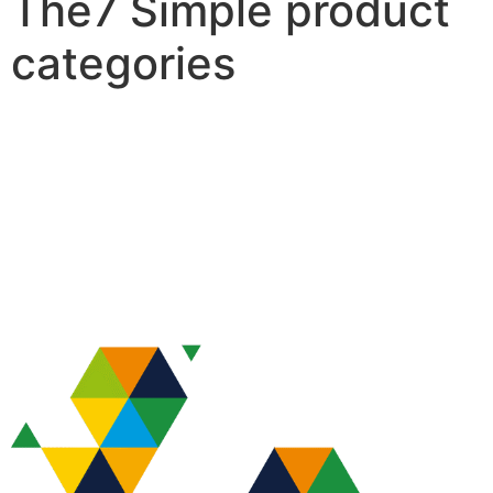
The7 Simple product
categories