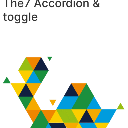
The7 Accordion &
toggle